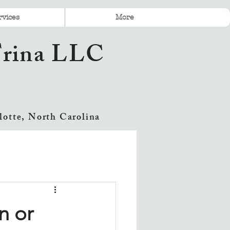
rvices
More
 Trina LLC
lotte, North Carolina
n or