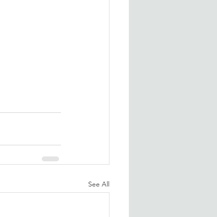
See All