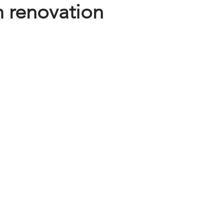
 renovation