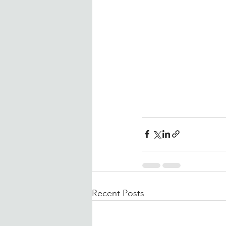
Recent Posts