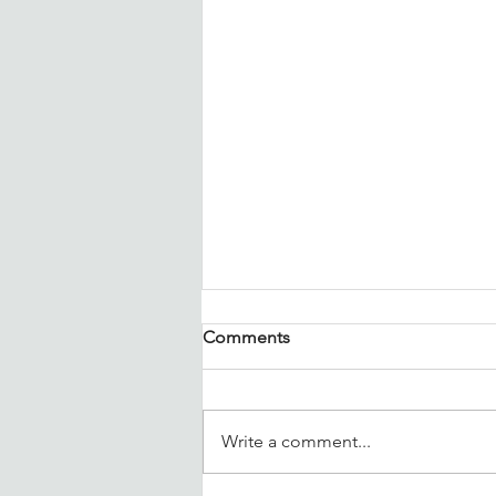
Comments
Write a comment...