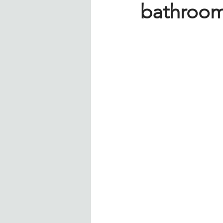
bathroom