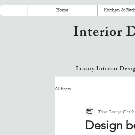
Home
Kitchen & Bat
Interior 
Luxury Interior Desi
All Posts
Trina Genge
Oct 9,
Design bo