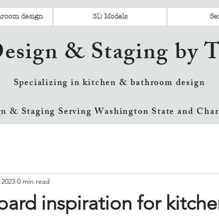
hroom design
3D Models
Se
Design & Staging by
Specializing in kitchen & bathroom design
gn & Staging Serving Washington State and Char
 2023
0 min read
ard inspiration for kitche