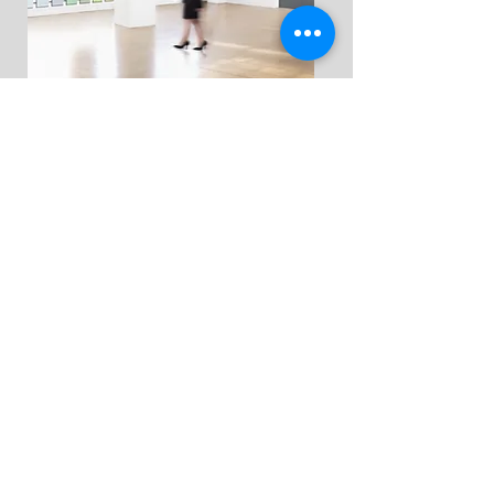
Color & design
consultations & home
styling