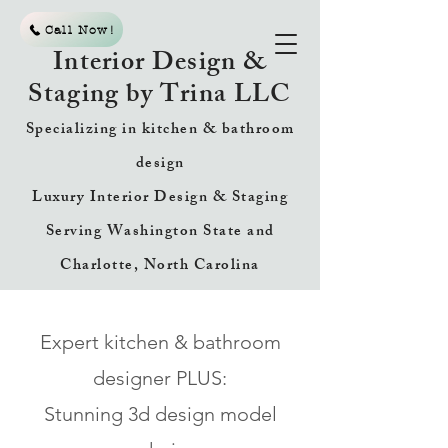
Call Now!
Interior Design &
Staging by Trina LLC
Specializing in kitchen & bathroom
design
Luxury Interior Design & Staging
Serving Washington State and
Charlotte, North Carolina
Expert kitchen & bathroom
designer PLUS:
Stunning 3d design model