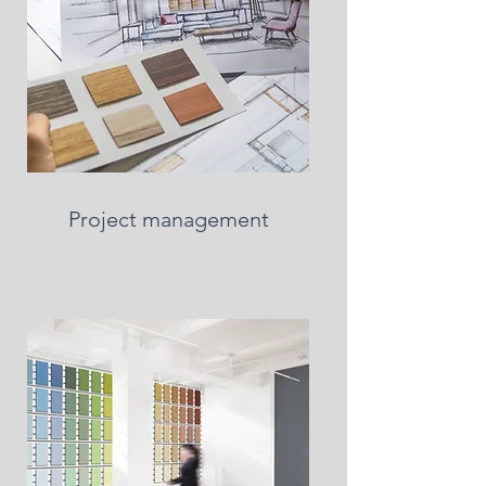
Project management