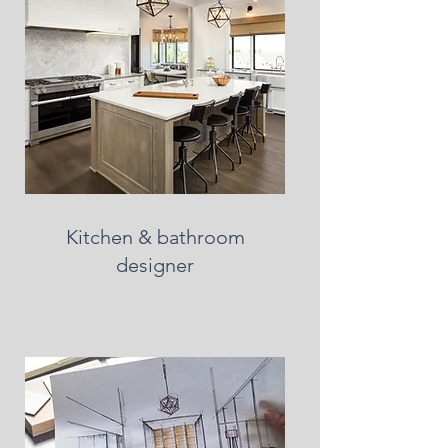
Kitchen & bathroom
designer