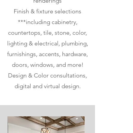
renderings
Finish & fixture selections
***including cabinetry,
countertops, tile, stone, color,
lighting & electrical, plumbing,
furnishings, accents, hardware,
doors, windows, and more!
Design & Color consultations,
digital and virtual design.