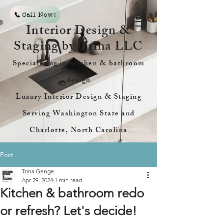
Call Now!
Interior Design &
Staging by Trina LLC
Specializing in kitchen & bathroom
design
Luxury Interior Design & Staging
Serving Washington State and
Charlotte, North Carolina
Post
Trina Genge
Apr 29, 2024
1 min read
Kitchen & bathroom redo
or refresh? Let's decide!