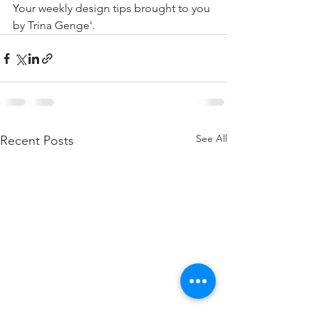
Your weekly design tips brought to you 
by Trina Genge'.
See All
Recent Posts